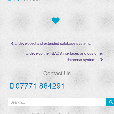
Post
…developed and extended database system…
navigation
…develop their BACS interfaces and customer
database system…
Contact Us
07771 884291
S
e
a