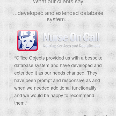
What our clients say
r
...developed and extended database
c
system...
h
f
o
r
:
“Office Objects provided us with a bespoke
database system and have developed and
extended it as our needs changed. They
have been prompt and responsive as and
when we needed additional functionality
and we would be happy to recommend
them.”