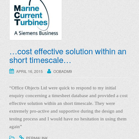
g
l
e
n
a
v
…cost effective solution within an
i
short timescale…
g
a
APRIL 16, 2015
OOBADM9
t
i
“Office Objects Ltd were quick to respond to my initial
o
enquiry concerning a timesheet database and provided a cost
n
effective solution within an short timescale. They were
extremely pro-active and supportive during the design and
testing process and I would have no hesitation in using them
again”
.
.
PERMALINK