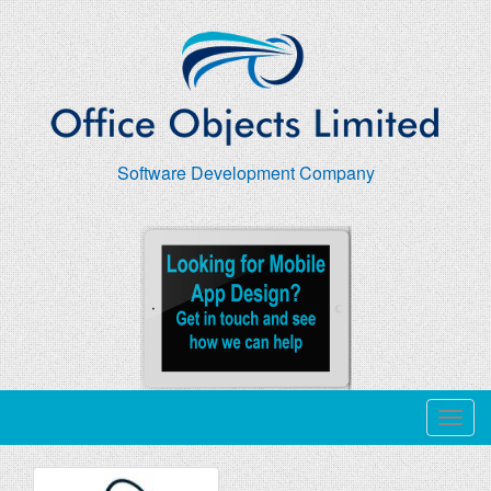
Software Development Company
T
o
g